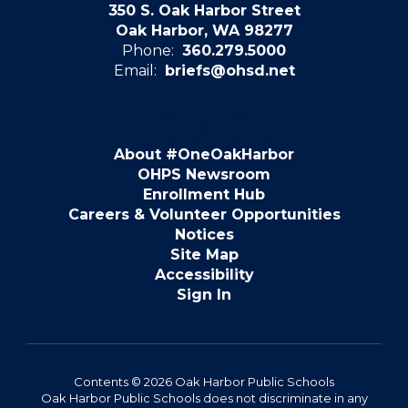
350 S. Oak Harbor Street
Oak Harbor, WA 98277
Phone:
360.279.5000
Email:
briefs@ohsd.net
About #OneOakHarbor
OHPS Newsroom
Enrollment Hub
Careers & Volunteer Opportunities
Notices
Site Map
Accessibility
Sign In
Contents © 2026 Oak Harbor Public Schools
Oak Harbor Public Schools does not discriminate in any