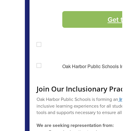
Get the
Join Our Inclusionary Practi
Oak Harbor Public Schools is forming an
Inclu
inclusive learning experiences for all students.
tools and supports necessary to ensure all stu
We are seeking representation from: