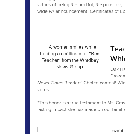
values of being Respectful, Responsible, and 
wide PA announcement, Certificates of Excelle
Teache
Whidb
Oak Harbor
Craven, wa
News-Times
Readers' Choice contest! Winners
votes.
"This honor is a true testament to Ms. Craven’s
lasting impact she has made on our families," 