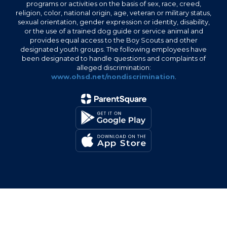
programs or activities on the basis of sex, race, creed,
religion, color, national origin, age, veteran or military status,
sexual orientation, gender expression or identity, disability,
or the use of a trained dog guide or service animal and
provides equal access to the Boy Scouts and other
designated youth groups. The following employees have
been designated to handle questions and complaints of
alleged discrimination:
www.ohsd.net/nondiscrimination
.