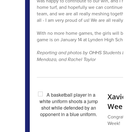
was happy to contribute to our win, and I’m sat
home turf, and hopefully we can continue to 
team, and we are all really meshing together. T
all - I am very proud of us! We are all really lu
With no more home games, the girls will be pl
game is on January 14 at Lynden High School
Reporting and photos by OHHS Students Levi 
Mendoza, and Rachel Taylor
Xavier
Week
Congrats to
Week!