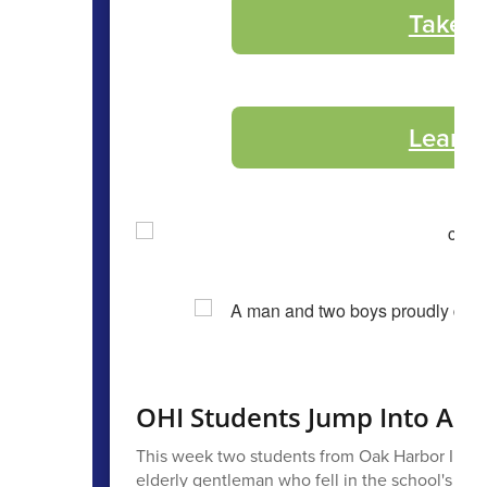
Take t
Learn 
OHI Students Jump Into Actio
This week two students from Oak Harbor Interm
elderly gentleman who fell in the school's par