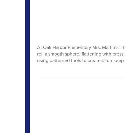
At Oak Harbor Elementary Mrs. Martin’s TTK stu
roll a smooth sphere, flattening with pressure
using patterned tools to create a fun keepsak