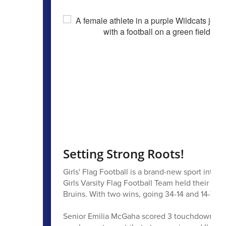
Setting Strong Roots!
Girls' Flag Football is a brand-new sport intro
Girls Varsity Flag Football Team held their fi
Bruins. With two wins, going 34-14 and 14-7, th
Senior Emilia McGaha scored 3 touchdowns and 2