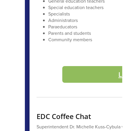
General education teachers
Special education teachers
Specialists
Administrators
Paraeducators
Parents and students
Community members
Lea
EDC Coffee Chat
Superintendent Dr. Michelle Kuss-Cybula will 