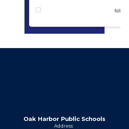
Oak Harbor Public Schools
Address: