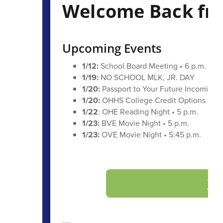
Welcome Back fro
Upcoming Events
1/12:
School Board Meeting • 6 p.m.
1/19:
NO SCHOOL MLK, JR. DAY
1/20:
Passport to Your Future Incoming 
1/20:
OHHS College Credit Options Night
1/22
: OHE Reading Night • 5 p.m.
1/23:
BVE Movie Night • 5 p.m.
1/23:
OVE Movie Night • 5:45 p.m.
Vi