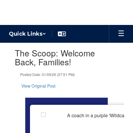
Skip
to
main
content
Quick Links
Contains
The Scoop: Welcome
1
slides.
Back, Families!
Use
the
Posted Date: 01/09/26 (07:51 PM)
next
and
View Original Post
previous
buttons
to
navigate.