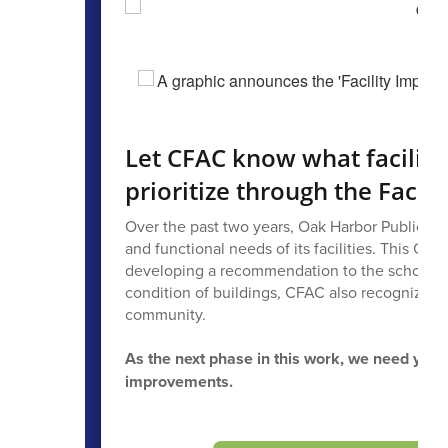
Let CFAC know what facilit
prioritize through the Faci
Over the past two years, Oak Harbor Public Sch
and functional needs of its facilities. This C
developing a recommendation to the school boa
condition of buildings, CFAC also recognized t
community.
As the next phase in this work, we need you
improvements.