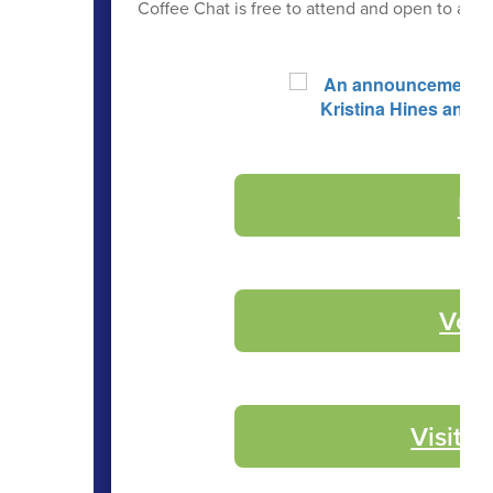
Coffee Chat is free to attend and open to anyo
Re
Volu
Visit 