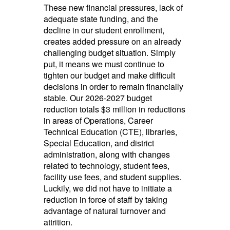
These new financial pressures, lack of
adequate state funding, and the
decline in our student enrollment,
creates added pressure on an already
challenging budget situation. Simply
put, it means we must continue to
tighten our budget and make difficult
decisions in order to remain financially
stable. Our 2026-2027 budget
reduction totals $3 million in reductions
in areas of Operations, Career
Technical Education (CTE), libraries,
Special Education, and district
administration, along with changes
related to technology, student fees,
facility use fees, and student supplies.
Luckily, we did not have to initiate a
reduction in force of staff by taking
advantage of natural turnover and
attrition.