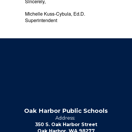
Sincerely,
Michelle Kuss-Cybula, Ed.D.
Superintendent
Oak Harbor Public Schools
Address:
350 S. Oak Harbor Street
Oak Harbor, WA 98277