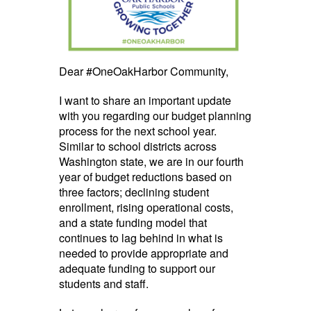
Dear #OneOakHarbor Community,
I want to share an important update
with you regarding our budget planning
process for the next school year.
Similar to school districts across
Washington state, we are in our fourth
year of budget reductions based on
three factors; declining student
enrollment, rising operational costs,
and a state funding model that
continues to lag behind in what is
needed to provide appropriate and
adequate funding to support our
students and staff.