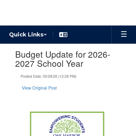
Skip
to
main
content
Quick Links
Contains
Budget Update for 2026-
1
slides.
2027 School Year
Use
the
Posted Date: 05/28/26 (12:26 PM)
next
and
View Original Post
previous
buttons
to
navigate.