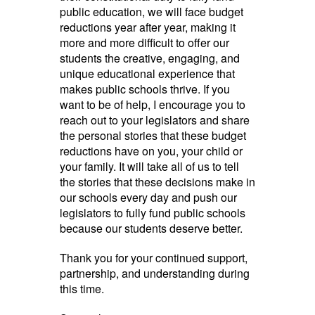
public education, we will face budget
reductions year after year, making it
more and more difficult to offer our
students the creative, engaging, and
unique educational experience that
makes public schools thrive. If you
want to be of help, I encourage you to
reach out to your legislators and share
the personal stories that these budget
reductions have on you, your child or
your family. It will take all of us to tell
the stories that these decisions make in
our schools every day and push our
legislators to fully fund public schools
because our students deserve better.
Thank you for your continued support,
partnership, and understanding during
this time.