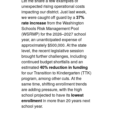
Let me share a few examples of
unexpected rising operational costs
impacting our district. Just last week,
we were caught off guard by a
37%
rate increase
from the Washington
Schools Risk Management Pool
(WSRMP) for the 2026–2027 school
year, an unanticipated expense of
approximately $500,000. At the state
level, the recent legislative session
brought further challenges, including
continued budget shortfalls and an
estimated
40% reduction in funding
for our Transition to Kindergarten (TTK)
program, among other cuts. At the
same time, shifting enrollment trends
are adding pressure, with the high
school projected to have its
lowest
enrollment
in more than 20 years next
school year.