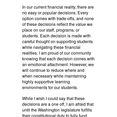
In our current financial reality, there are
no easy or popular decisions. Every
option comes with trade-offs, and none
of these decisions reflect the value we
place on our staff, programs, or
students. Each decision is made with
careful thought on supporting students
while navigating these financial
realities. I am proud of our community
knowing that each decision comes with
an emotional attachment. However, we
will continue to reduce where and
when necessary while maintaining
highly supportive learning
environments for our students.
While I wish I could say that these
decisions are a one off, I am afraid that
until the Washington legislature fulfills
their constitutional duty to fully fund