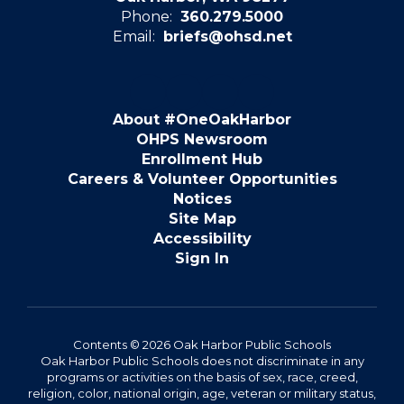
Phone:
360.279.5000
Email:
briefs@ohsd.net
About #OneOakHarbor
OHPS Newsroom
Enrollment Hub
Careers & Volunteer Opportunities
Notices
Site Map
Accessibility
Sign In
Contents © 2026 Oak Harbor Public Schools
Oak Harbor Public Schools does not discriminate in any
programs or activities on the basis of sex, race, creed,
religion, color, national origin, age, veteran or military status,