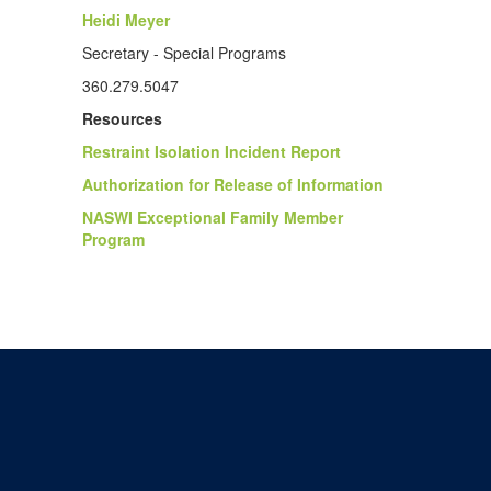
Heidi Meyer
Secretary - Special Programs
360.279.5047
Resources
Restraint Isolation Incident Report
Authorization for Release of Information
NASWI Exceptional Family Member
Program