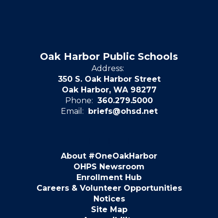
Oak Harbor Public Schools
Address:
350 S. Oak Harbor Street
Oak Harbor, WA 98277
Phone:
360.279.5000
Email:
briefs@ohsd.net
About #OneOakHarbor
OHPS Newsroom
Enrollment Hub
Careers & Volunteer Opportunities
Notices
Site Map