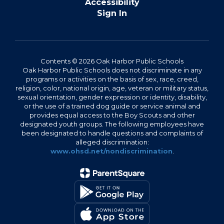
Accessibility
Sign In
Contents © 2026 Oak Harbor Public Schools
Oak Harbor Public Schools does not discriminate in any
programs or activities on the basis of sex, race, creed,
religion, color, national origin, age, veteran or military status,
sexual orientation, gender expression or identity, disability,
or the use of a trained dog guide or service animal and
provides equal access to the Boy Scouts and other
designated youth groups. The following employees have
been designated to handle questions and complaints of
alleged discrimination:
www.ohsd.net/nondiscrimination
.