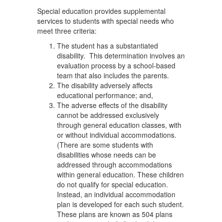
Special education provides supplemental
services to students with special needs who
meet three criteria:
The student has a substantiated
disability. This determination involves an
evaluation process by a school-based
team that also includes the parents.
The disability adversely affects
educational performance; and,
The adverse effects of the disability
cannot be addressed exclusively
through general education classes, with
or without individual accommodations.
(There are some students with
disabilities whose needs can be
addressed through accommodations
within general education. These children
do not qualify for special education.
Instead, an individual accommodation
plan is developed for each such student.
These plans are known as 504 plans