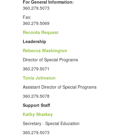
For General Information:
360.279.5073
Fax:
360.279.5069
Records Request
Leadership
Rebecca Washington
Director of Special Programs
360.279.5071
Tonia Johnston
Assistant Director of Special Programs
360.279.5078
Support Staff
Kathy Sharkey
Secretary - Special Education
360.279.5073