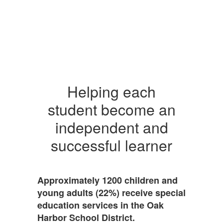
Helping each
student become an
independent and
successful learner
Approximately 1200 children and
young adults (22%) receive special
education services in the Oak
Harbor School District.