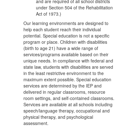
and are required of all school districts
under Section 504 of the Rehabilitation
Act of 1973.)
Our learning environments are designed to
help each student reach their individual
potential. Special education is not a specific
program or place. Children with disabilities
(birth to age 21) have a wide range of
services/programs available based on their
unique needs. In compliance with federal and
state law, students with disabilities are served
in the least restrictive environment to the
maximum extent possible. Special education
services are determined by the IEP and
delivered in regular classrooms, resource
room settings, and self-contained classrooms.
Services are available at all schools including
speech/language therapy, occupational and
physical therapy, and psychological
assessment.