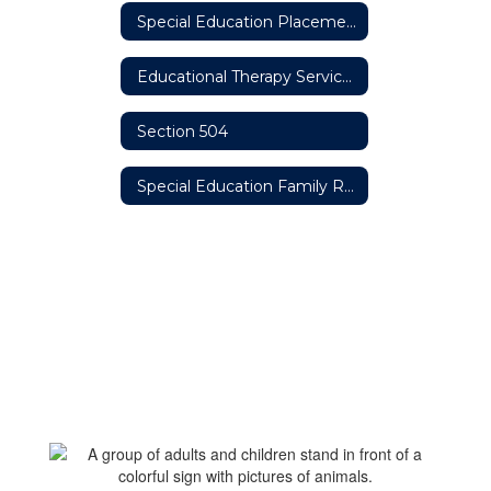
Special Education Placement Options
Educational Therapy Services
Section 504
Special Education Family Resources