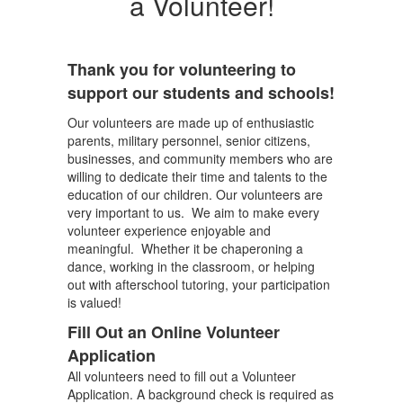
a Volunteer!
Thank you for volunteering to
support our students and schools!
Our volunteers are made up of enthusiastic
parents, military personnel, senior citizens,
businesses, and community members who are
willing to dedicate their time and talents to the
education of our children. Our volunteers are
very important to us. We aim to make every
volunteer experience enjoyable and
meaningful. Whether it be chaperoning a
dance, working in the classroom, or helping
out with afterschool tutoring, your participation
is valued!
Fill Out an Online Volunteer
Application
All volunteers need to fill out a Volunteer
Application. A background check is required as