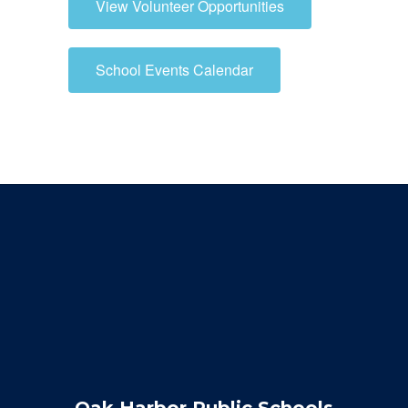
View Volunteer Opportunities
School Events Calendar