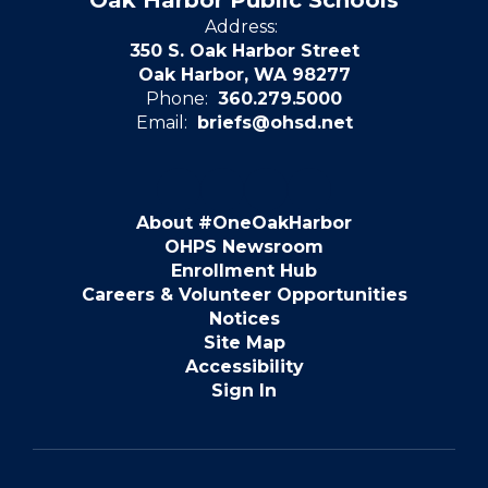
Oak Harbor Public Schools
Address:
350 S. Oak Harbor Street
Oak Harbor, WA 98277
Phone:
360.279.5000
Email:
briefs@ohsd.net
About #OneOakHarbor
OHPS Newsroom
Enrollment Hub
Careers & Volunteer Opportunities
Notices
Site Map
Accessibility
Sign In