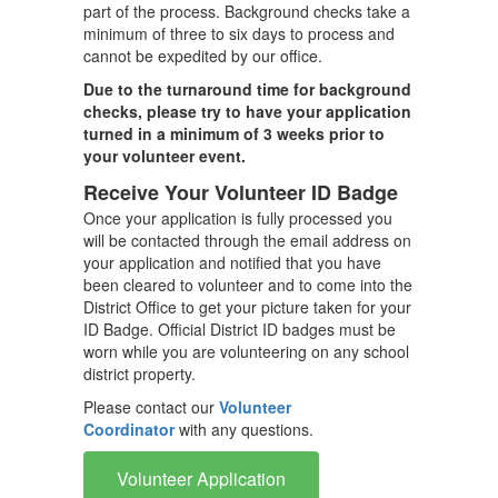
part of the process. Background checks take a
minimum of three to six days to process and
cannot be expedited by our office.
Due to the turnaround time for background
checks, please try to have your application
turned in a minimum of 3 weeks prior to
your volunteer event.
Receive Your Volunteer ID Badge
Once your application is fully processed you
will be contacted through the email address on
your application and notified that you have
been cleared to volunteer and to come into the
District Office to get your picture taken for your
ID Badge. Official District ID badges must be
worn while you are volunteering on any school
district property.
Please contact our
Volunteer
Coordinator
with any questions.
Volunteer Application