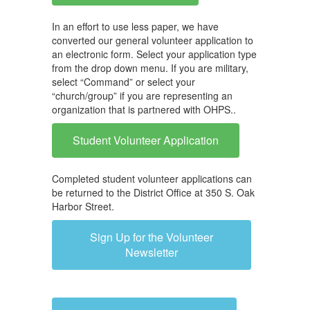
In an effort to use less paper, we have
converted our general volunteer application to
an electronic form. Select your application type
from the drop down menu. If you are military,
select “Command” or select your
“church/group” if you are representing an
organization that is partnered with OHPS..
Student Volunteer Application
Completed student volunteer applications can
be returned to the District Office at 350 S. Oak
Harbor Street.
Sign Up for the Volunteer
Newsletter