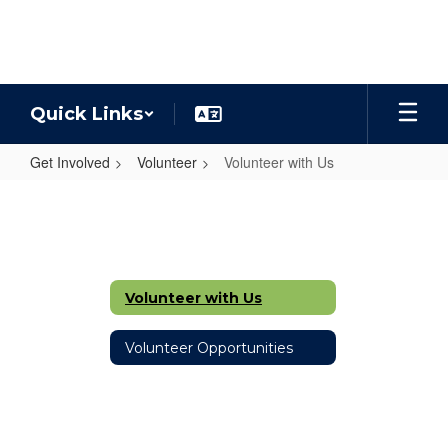
Skip
to
main
content
Quick Links
Get Involved
Volunteer
Volunteer with Us
Volunteer
with
Us
Volunteer with Us
Volunteer Opportunities