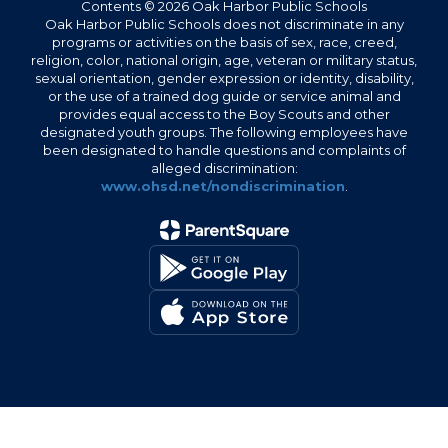
Contents © 2026 Oak Harbor Public Schools
Oak Harbor Public Schools does not discriminate in any
programs or activities on the basis of sex, race, creed,
religion, color, national origin, age, veteran or military status,
sexual orientation, gender expression or identity, disability,
or the use of a trained dog guide or service animal and
provides equal access to the Boy Scouts and other
designated youth groups. The following employees have
been designated to handle questions and complaints of
alleged discrimination:
www.ohsd.net/nondiscrimination
.