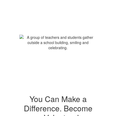
You Can Make a
Difference. Become