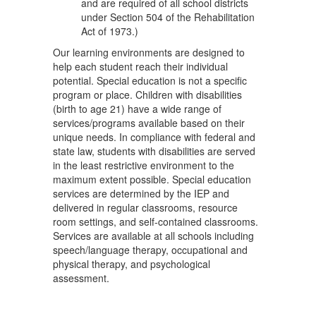
and are required of all school districts
under Section 504 of the Rehabilitation
Act of 1973.)
Our learning environments are designed to
help each student reach their individual
potential. Special education is not a specific
program or place. Children with disabilities
(birth to age 21) have a wide range of
services/programs available based on their
unique needs. In compliance with federal and
state law, students with disabilities are served
in the least restrictive environment to the
maximum extent possible. Special education
services are determined by the IEP and
delivered in regular classrooms, resource
room settings, and self-contained classrooms.
Services are available at all schools including
speech/language therapy, occupational and
physical therapy, and psychological
assessment.