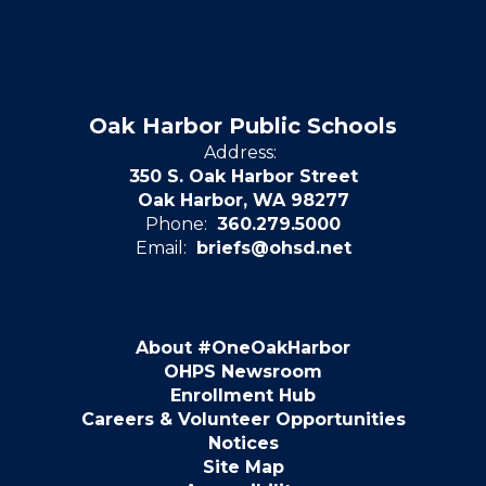
Oak Harbor Public Schools
Address:
350 S. Oak Harbor Street
Oak Harbor, WA 98277
Phone:
360.279.5000
Email:
briefs@ohsd.net
About #OneOakHarbor
OHPS Newsroom
Enrollment Hub
Careers & Volunteer Opportunities
Notices
Site Map