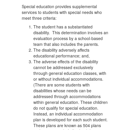
Special education provides supplemental
services to students with special needs who
meet three criteria:
The student has a substantiated
disability. This determination involves an
evaluation process by a school-based
team that also includes the parents.
The disability adversely affects
educational performance; and,
The adverse effects of the disability
cannot be addressed exclusively
through general education classes, with
or without individual accommodations.
(There are some students with
disabilities whose needs can be
addressed through accommodations
within general education. These children
do not qualify for special education.
Instead, an individual accommodation
plan is developed for each such student.
These plans are known as 504 plans