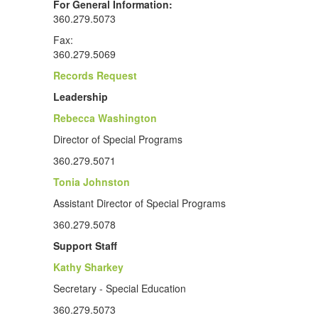
For General Information:
360.279.5073
Fax:
360.279.5069
Records Request
Leadership
Rebecca Washington
Director of Special Programs
360.279.5071
Tonia Johnston
Assistant Director of Special Programs
360.279.5078
Support Staff
Kathy Sharkey
Secretary - Special Education
360.279.5073