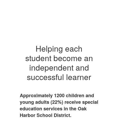
Helping each
student become an
independent and
successful learner
Approximately 1200 children and
young adults (22%) receive special
education services in the Oak
Harbor School District.