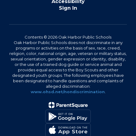
Accessibility
Sign In
Contents © 2026 Oak Harbor Public Schools
Oak Harbor Public Schools does not discriminate in any
programs or activities on the basis of sex, race, creed,
religion, color, national origin, age, veteran or military status,
sexual orientation, gender expression or identity, disability,
or the use of a trained dog guide or service animal and
provides equal access to the Boy Scouts and other
designated youth groups. The following employees have
been designated to handle questions and complaints of
alleged discrimination:
www.ohsd.net/nondiscrimination
.