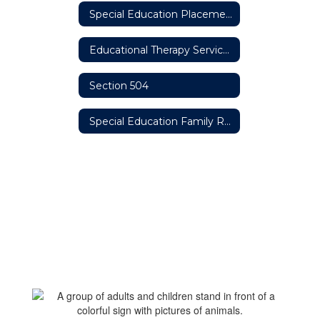
Special Education Placement Options
Educational Therapy Services
Section 504
Special Education Family Resources