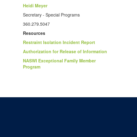
Heidi Meyer
Secretary - Special Programs
360.279.5047
Resources
Restraint Isolation Incident Report
Authorization for Release of Information
NASWI Exceptional Family Member
Program