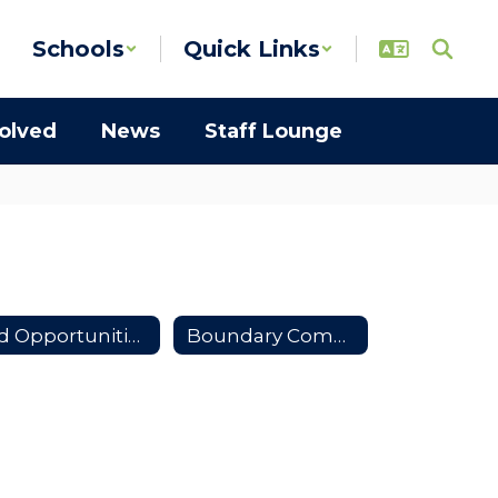
Schools
Quick Links
volved
News
Staff Lounge
Bid Opportunities
Boundary Community Partners Team