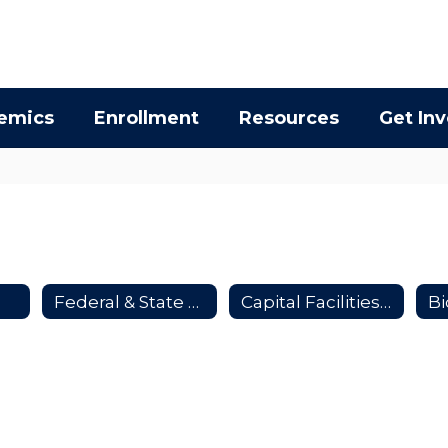
emics
Enrollment
Resources
Get In
Federal & State Supported School Construction Projects
Capital Facilities Advisory Committee