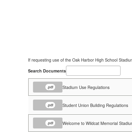
If requesting use of the Oak Harbor High School Stadium
Search Documents
Stadium Use Regulations
.pdf
Student Union Building Regulations
.pdf
Welcome to Wildcat Memorial Stadi
.pdf