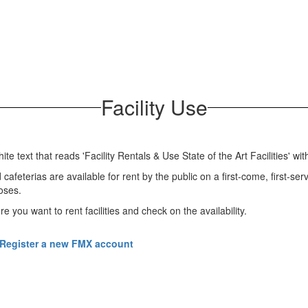
Facility Use
afeterias are available for rent by the public on a first-come, first-serve
poses.
ere you want to rent facilities and check on the availability.
Register a new FMX account