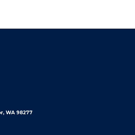
or, WA 98277