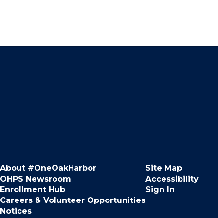
About #OneOakHarbor
Site Map
OHPS Newsroom
Accessibility
Enrollment Hub
Sign In
Careers & Volunteer Opportunities
Notices