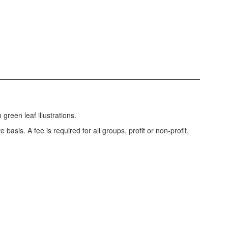
 basis. A fee is required for all groups, profit or non-profit,