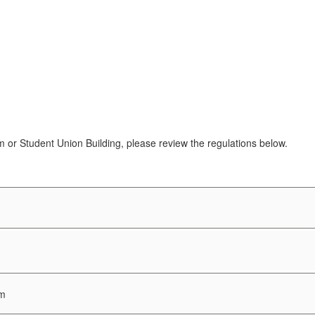
 or Student Union Building, please review the regulations below.
um