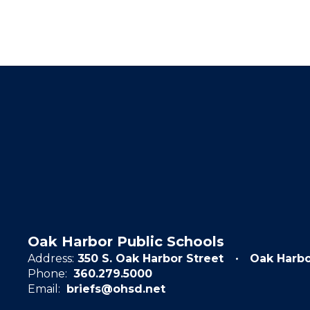
Oak Harbor Public Schools
Address:
350 S. Oak Harbor Street
Oak Harb
Phone:
360.279.5000
Email:
briefs@ohsd.net