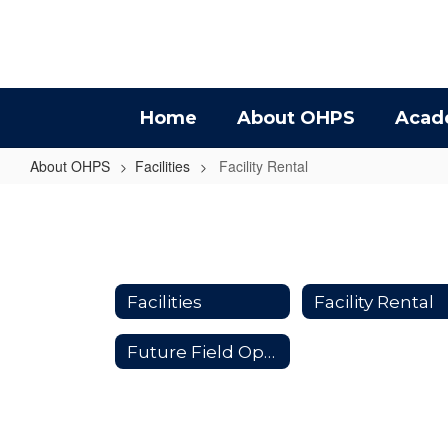
Skip
to
main
content
Home
About OHPS
Acad
About OHPS
Facilities
Facility Rental
Facility
Rental
Facilities
Facility Rental
Future Field Opportunities #ThisisOneOakHarbor Partnership