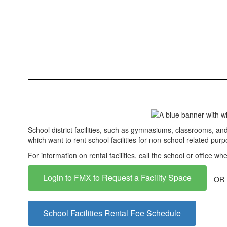
School district facilities, such as gymnasiums, classrooms, and c
which want to rent school facilities for non-school related pur
For information on rental facilities, call the school or office wh
Login to FMX to Request a Facility Space
OR
School Facilities Rental Fee Schedule