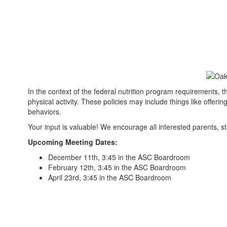
In the context of the federal nutrition program requirements, 
physical activity. These policies may include things like offeri
behaviors.
Your input is valuable! We encourage all interested parents,
Upcoming Meeting Dates:
December 11th, 3:45 in the ASC Boardroom
February 12th, 3:45 in the ASC Boardroom
April 23rd, 3:45 in the ASC Boardroom