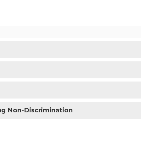
ng Non-Discrimination