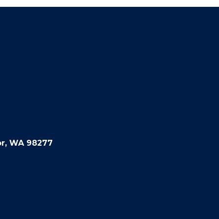
or, WA 98277