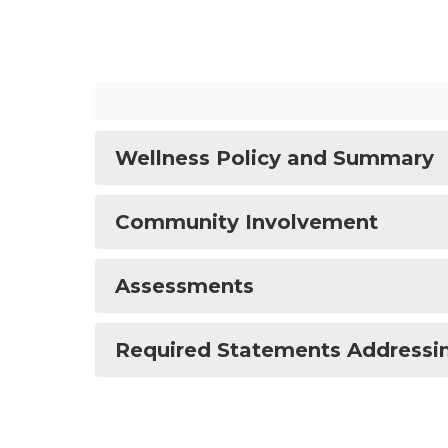
Wellness Policy and Summary
Community Involvement
Assessments
Required Statements Addressi