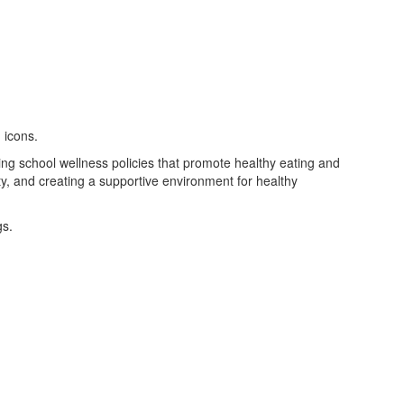
ing school wellness policies that promote healthy eating and
vity, and creating a supportive environment for healthy
gs.