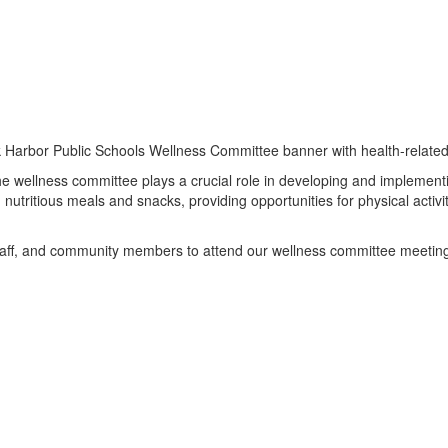
the wellness committee plays a crucial role in developing and implement
ng nutritious meals and snacks, providing opportunities for physical acti
 staff, and community members to attend our wellness committee meetin