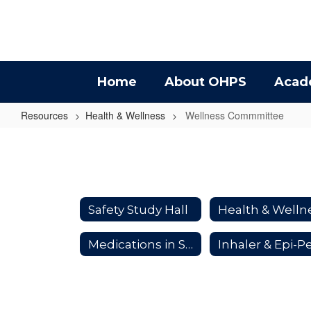
Skip
to
main
content
Home
About OHPS
Acad
Resources
Health & Wellness
Wellness Commmittee
Wellness
Commmittee
Safety Study Hall
Medications in School