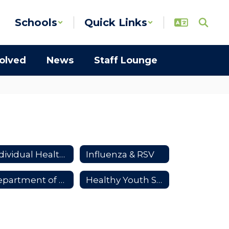
Schools
Quick Links
volved
News
Staff Lounge
Individual Health Plans
Influenza & RSV
Department of Health Resources
Healthy Youth Survey