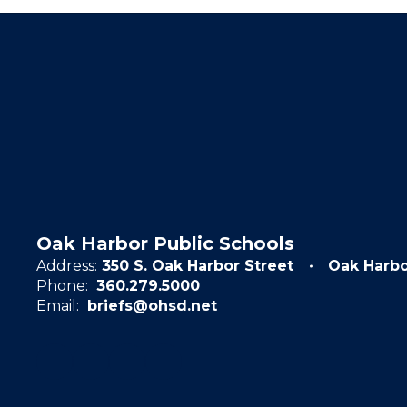
Oak Harbor Public Schools
Address:
350 S. Oak Harbor Street
Oak Harb
Phone:
360.279.5000
Email:
briefs@ohsd.net