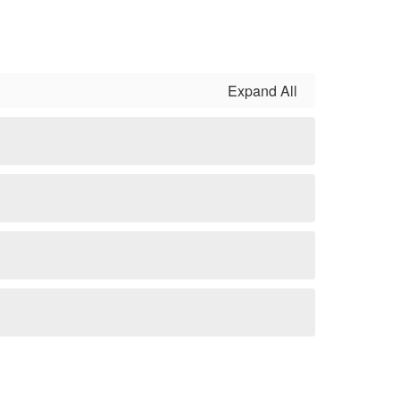
Expand All