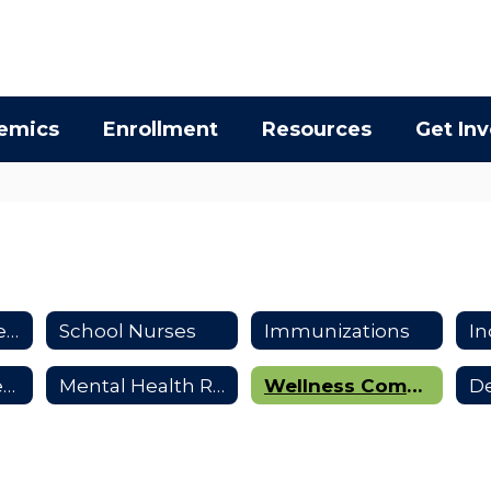
emics
Enrollment
Resources
Get In
Health & Wellness Resources
School Nurses
Immunizations
Inhaler & Epi-Pen Use
Mental Health Resources
Wellness Commmittee