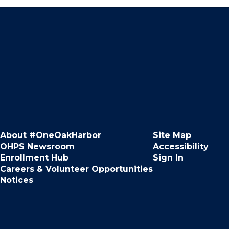
About #OneOakHarbor
Site Map
OHPS Newsroom
Accessibility
Enrollment Hub
Sign In
Careers & Volunteer Opportunities
Notices