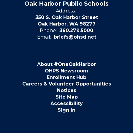
Oak Harbor Public Schools
Address:
350 S. Oak Harbor Street
Oak Harbor, WA 98277
Phone:
360.279.5000
Email:
briefs@ohsd.net
About #OneOakHarbor
OHPS Newsroom
Enrollment Hub
Careers & Volunteer Opportunities
Notices
Site Map
Accessibility
Sign In