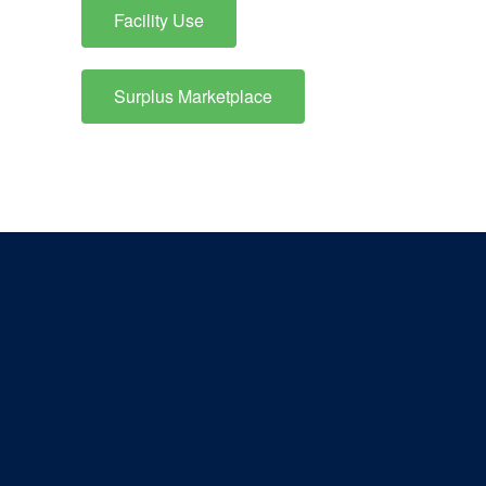
Facility Use
Surplus Marketplace