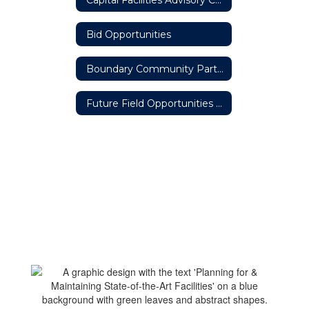
Bid Opportunities
Boundary Community Partners Team
Future Field Opportunities #ThisisOneOakHarbor Partnership