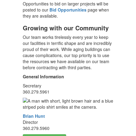
Opportunities to bid on larger projects will be
posted to our
Bid Opportunities
page when
they are available.
Growing with our Community
Our team works tirelessly every year to keep
our facilities in terrific shape and are incredibly
proud of their work. While aging buildings can
cause complications, our top priority is to use
the resources we have available on our team
before contracting with third parties.
General Information
Secretary
360.279.5961
Brian Hunt
Director
360.279.5960