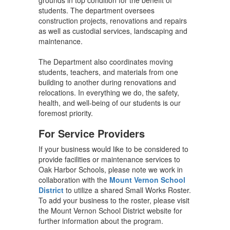
grounds in top condition for the benefit of
students. The department oversees
construction projects, renovations and repairs
as well as custodial services, landscaping and
maintenance.
The Department also coordinates moving
students, teachers, and materials from one
building to another during renovations and
relocations. In everything we do, the safety,
health, and well-being of our students is our
foremost priority.
For Service Providers
If your business would like to be considered to
provide facilities or maintenance services to
Oak Harbor Schools, please note we work in
collaboration with the
Mount Vernon School
District
to utilize a shared Small Works Roster.
To add your business to the roster, please visit
the Mount Vernon School District website for
further information about the program.