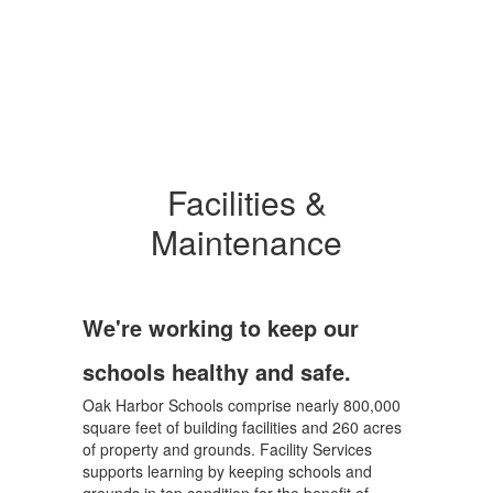
Facilities &
Maintenance
We're working to keep our
schools healthy and safe.
Oak Harbor Schools comprise nearly 800,000
square feet of building facilities and 260 acres
of property and grounds. Facility Services
supports learning by keeping schools and