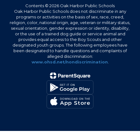
Contents © 2026 Oak Harbor Public Schools
Oak Harbor Public Schools does not discriminate in any
programs or activities on the basis of sex, race, creed,
religion, color, national origin, age, veteran or military status,
sexual orientation, gender expression or identity, disability,
or the use of a trained dog guide or service animal and
provides equal access to the Boy Scouts and other
designated youth groups. The following employees have
been designated to handle questions and complaints of
alleged discrimination:
www.ohsd.net/nondiscrimination
.